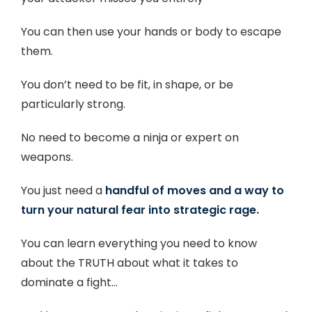
You can then use your hands or body to escape
them.
You don’t need to be fit, in shape, or be
particularly strong.
No need to become a ninja or expert on
weapons.
You just need a
handful of moves and a way to
turn your natural fear into strategic rage.
You can learn everything you need to know
about the TRUTH about what it takes to
dominate a fight…