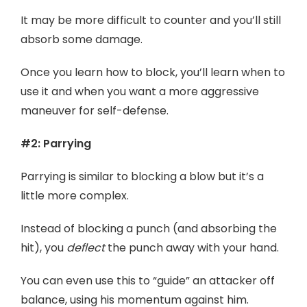
It may be more difficult to counter and you’ll still
absorb some damage.
Once you learn how to block, you’ll learn when to
use it and when you want a more aggressive
maneuver for self-defense.
#2: Parrying
Parrying is similar to blocking a blow but it’s a
little more complex.
Instead of blocking a punch (and absorbing the
hit), you
deflect
the punch away with your hand.
You can even use this to “guide” an attacker off
balance, using his momentum against him.