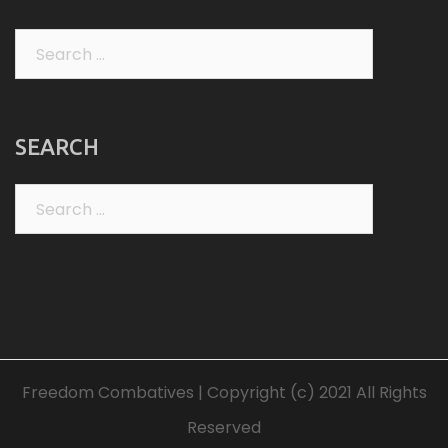
Search
for:
SEARCH
Search
for:
Freedom Combatives | Copyright (c) 2021 All Rights
Reserved