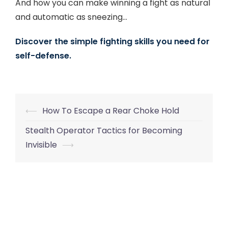
And how you can make winning a fight as natural
and automatic as sneezing…
Discover the simple fighting skills you need for
self-defense.
Post
⟵
How To Escape a Rear Choke Hold
navigation
Stealth Operator Tactics for Becoming
Invisible
⟶