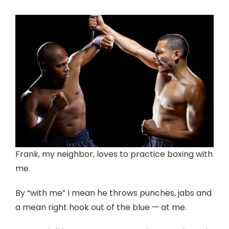
Frank, my neighbor, loves to practice boxing with
me.
By “with me” I mean he throws punches, jabs and
a mean right hook out of the blue — at me.