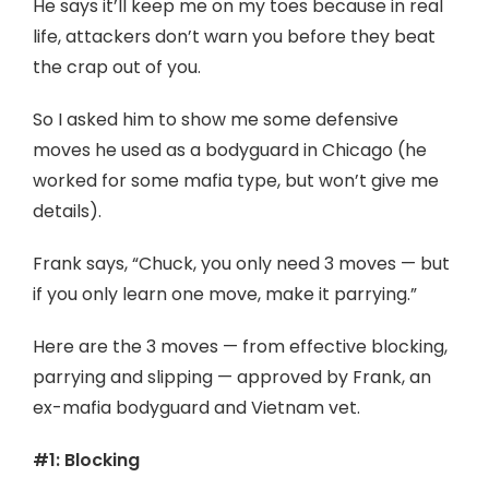
He says it’ll keep me on my toes because in real
life, attackers don’t warn you before they beat
the crap out of you.
So I asked him to show me some defensive
moves he used as a bodyguard in Chicago (he
worked for some mafia type, but won’t give me
details).
Frank says, “Chuck, you only need 3 moves — but
if you only learn one move, make it parrying.”
Here are the 3 moves — from effective blocking,
parrying and slipping — approved by Frank, an
ex-mafia bodyguard and Vietnam vet.
#1: Blocking