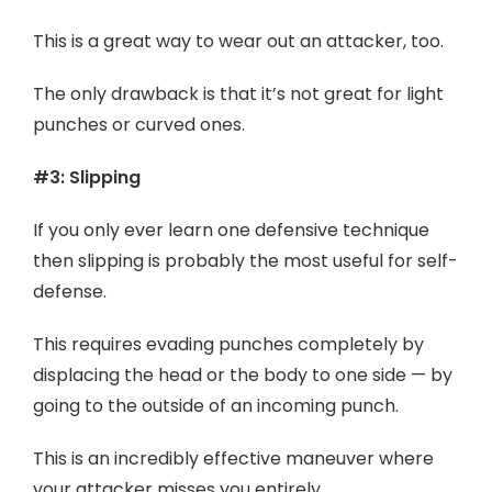
This is a great way to wear out an attacker, too.
The only drawback is that it’s not great for light
punches or curved ones.
#3: Slipping
If you only ever learn one defensive technique
then slipping is probably the most useful for self-
defense.
This requires evading punches completely by
displacing the head or the body to one side — by
going to the outside of an incoming punch.
This is an incredibly effective maneuver where
your attacker misses you entirely