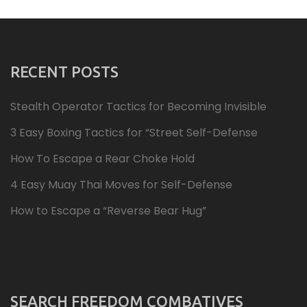
RECENT POSTS
Stealth Operator Tactics for Becoming Invisible
3 Easy Boxing Tactics for “Street Self-Defense
How To Escape a Rear Choke Hold
4 Easy Muay Thai Moves for Self-Defense
How to Escape a “Reverse Bear Hug”
SEARCH FREEDOM COMBATIVES