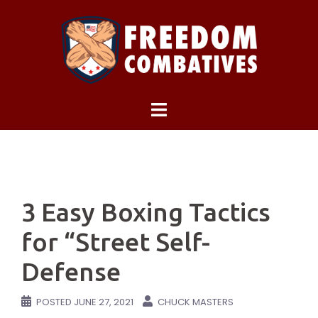
Skip
to
content
3 Easy Boxing Tactics
for “Street Self-
Defense
POSTED
JUNE 27, 2021
CHUCK MASTERS