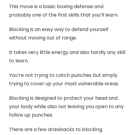
This move is a basic boxing defense and
probably one of the first skills that you’ll learn.
Blocking is an easy way to defend yourself
without moving out of range.
It takes very little energy and also hardly any skill
to learn.
You’re not trying to catch punches but simply
trying to cover up your most vulnerable areas.
Blocking is designed to protect your head and
your body while also not leaving you open to any
follow up punches.
There are a few drawbacks to blocking.