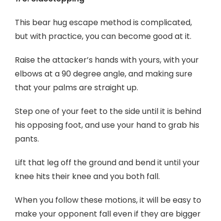
This bear hug escape method is complicated,
but with practice, you can become good at it.
Raise the attacker’s hands with yours, with your
elbows at a 90 degree angle, and making sure
that your palms are straight up.
Step one of your feet to the side until it is behind
his opposing foot, and use your hand to grab his
pants.
Lift that leg off the ground and bend it until your
knee hits their knee and you both fall.
When you follow these motions, it will be easy to
make your opponent fall even if they are bigger