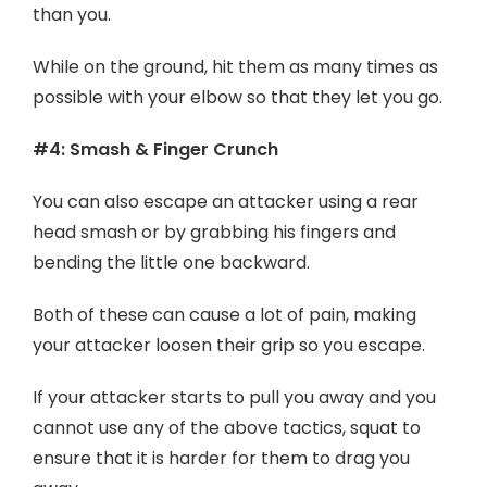
than you.
While on the ground, hit them as many times as
possible with your elbow so that they let you go.
#4: Smash & Finger Crunch
You can also escape an attacker using a rear
head smash or by grabbing his fingers and
bending the little one backward.
Both of these can cause a lot of pain, making
your attacker loosen their grip so you escape.
If your attacker starts to pull you away and you
cannot use any of the above tactics, squat to
ensure that it is harder for them to drag you