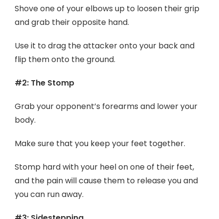
Shove one of your elbows up to loosen their grip
and grab their opposite hand.
Use it to drag the attacker onto your back and
flip them onto the ground.
#2: The Stomp
Grab your opponent’s forearms and lower your
body.
Make sure that you keep your feet together.
Stomp hard with your heel on one of their feet,
and the pain will cause them to release you and
you can run away.
#3: Sidestepping