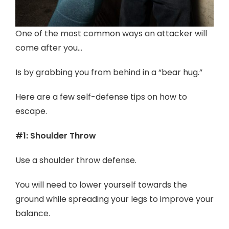
One of the most common ways an attacker will
come after you…
Is by grabbing you from behind in a “bear hug.”
Here are a few self-defense tips on how to
escape.
#1: Shoulder Throw
Use a shoulder throw defense.
You will need to lower yourself towards the
ground while spreading your legs to improve your
balance.