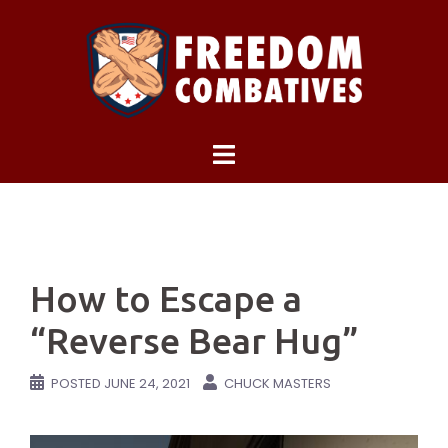
Skip
to
content
How to Escape a
“Reverse Bear Hug”
POSTED
JUNE 24, 2021
CHUCK MASTERS