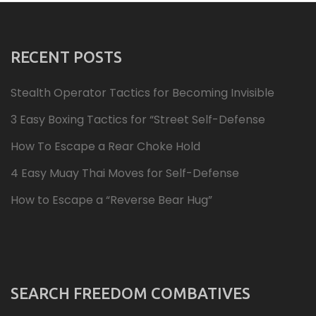
RECENT POSTS
Stealth Operator Tactics for Becoming Invisible
3 Easy Boxing Tactics for “Street Self-Defense
How To Escape a Rear Choke Hold
4 Easy Muay Thai Moves for Self-Defense
How to Escape a “Reverse Bear Hug”
SEARCH FREEDOM COMBATIVES