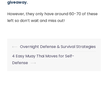
giveaway.
However, they only have around 60-70 of these
left so don’t wait and miss out!
Post
⟵
Overnight Defense & Survival Strategies
navigation
4 Easy Muay Thai Moves for Self-
Defense
⟶