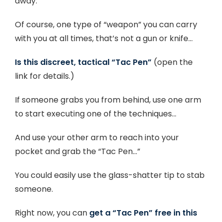
away.
Of course, one type of “weapon” you can carry
with you at all times, that’s not a gun or knife…
Is this discreet, tactical “Tac Pen”
(open the
link for details.)
If someone grabs you from behind, use one arm
to start executing one of the techniques…
And use your other arm to reach into your
pocket and grab the “Tac Pen…”
You could easily use the glass-shatter tip to stab
someone.
Right now, you can
get a “Tac Pen” free in this