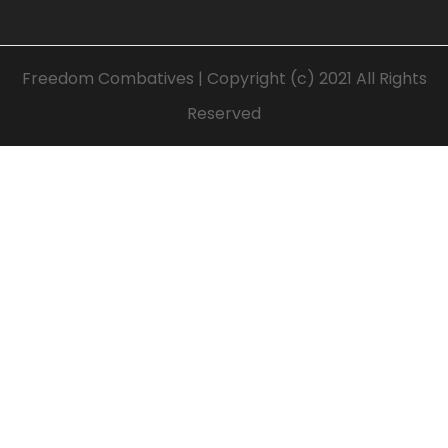
Freedom Combatives | Copyright (c) 2021 All Rights
Reserved