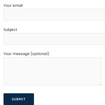
Your email
Subject
Your message (optional)