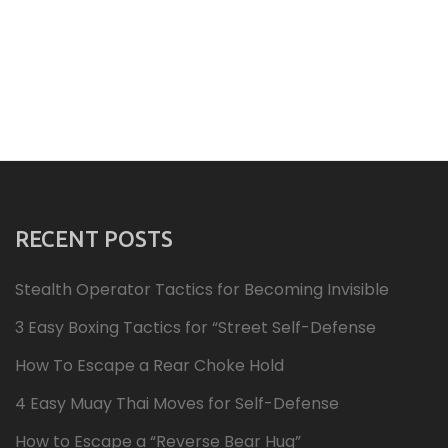
RECENT POSTS
Stealth Operator Tactics for Becoming Invisible
3 Easy Boxing Tactics for “Street Self-Defense
How To Escape a Rear Choke Hold
4 Easy Muay Thai Moves for Self-Defense
How to Escape a “Reverse Bear Hug”