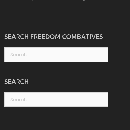
SEARCH FREEDOM COMBATIVES
Search
for:
SEARCH
Search
for: