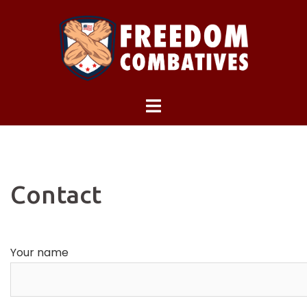
Skip
to
content
Contact
Your name