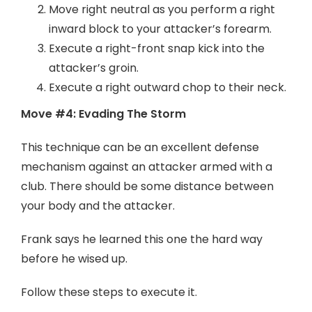
Move right neutral as you perform a right
inward block to your attacker’s forearm.
Execute a right-front snap kick into the
attacker’s groin.
Execute a right outward chop to their neck.
Move #4: Evading The Storm
This technique can be an excellent defense
mechanism against an attacker armed with a
club. There should be some distance between
your body and the attacker.
Frank says he learned this one the hard way
before he wised up.
Follow these steps to execute it.