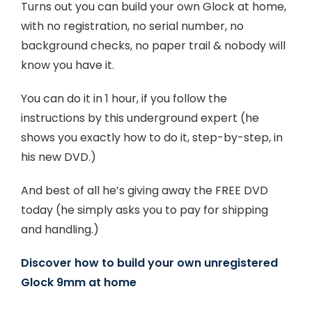
Turns out you can build your own Glock at home,
with no registration, no serial number, no
background checks, no paper trail & nobody will
know you have it.
You can do it in 1 hour, if you follow the
instructions by this underground expert (he
shows you exactly how to do it, step-by-step, in
his new DVD.)
And best of all he’s giving away the FREE DVD
today (he simply asks you to pay for shipping
and handling.)
Discover how to build your own unregistered
Glock 9mm at home