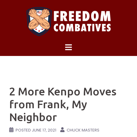
Skip
to
content
2 More Kenpo Moves
from Frank, My
Neighbor
POSTED
JUNE 17, 2021
CHUCK MASTERS