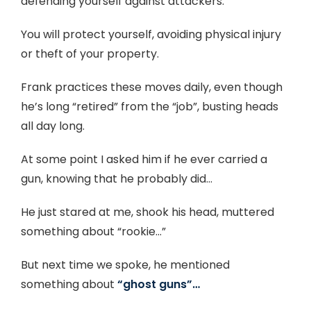
defending yourself against attackers.
You will protect yourself, avoiding physical injury
or theft of your property.
Frank practices these moves daily, even though
he’s long “retired” from the “job”, busting heads
all day long.
At some point I asked him if he ever carried a
gun, knowing that he probably did…
He just stared at me, shook his head, muttered
something about “rookie…”
But next time we spoke, he mentioned
something about
“ghost guns”…