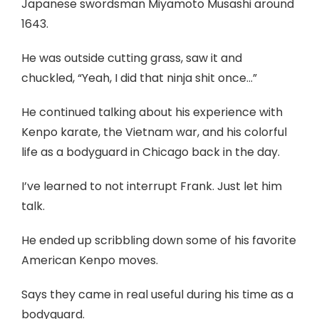
Japanese swordsman Miyamoto Musashi around
1643.
He was outside cutting grass, saw it and
chuckled, “Yeah, I did that ninja shit once…”
He continued talking about his experience with
Kenpo karate, the Vietnam war, and his colorful
life as a bodyguard in Chicago back in the day.
I’ve learned to not interrupt Frank. Just let him
talk.
He ended up scribbling down some of his favorite
American Kenpo moves.
Says they came in real useful during his time as a
bodyguard.