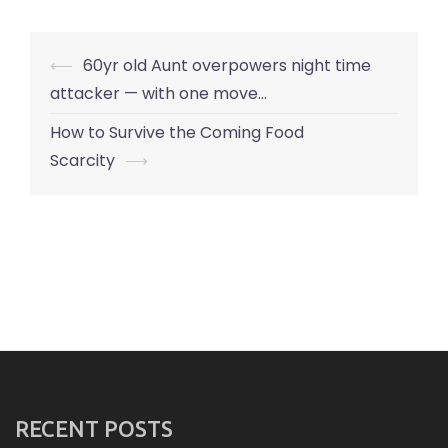
Post
⟵
60yr old Aunt overpowers night time
navigation
attacker — with one move…
How to Survive the Coming Food
Scarcity
⟶
RECENT POSTS