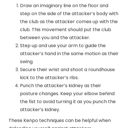
Draw an imaginary line on the floor and
step on the side of the attacker’s body with
the club as the attacker comes up with the
club. This movement should put the club
between you and the attacker.
Step up and use your arm to guide the
attacker’s hand in the same motion as their
swing.
Secure their wrist and shoot a roundhouse
kick to the attacker’s ribs.
Punch the attacker’s kidney as their
posture changes. Keep your elbow behind
the fist to avoid turning it as you punch the
attacker’s kidney.
These Kenpo techniques can be helpful when