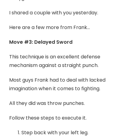
I shared a couple with you yesterday.
Here are a few more from Frank…
Move #3: Delayed Sword
This technique is an excellent defense
mechanism against a straight punch.
Most guys Frank had to deal with lacked
imagination when it comes to fighting.
All they did was throw punches.
Follow these steps to execute it.
Step back with your left leg.