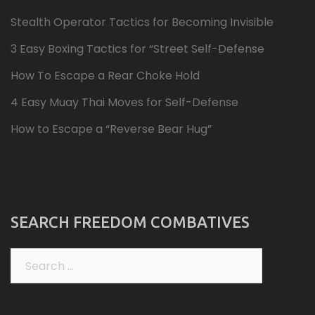
Stealth Operator Tactics for Becoming Invisible
3 Easy Boxing Tactics for “Street Self-Defense
How To Escape a Rear Choke Hold
4 Easy Muay Thai Moves for Self-Defense
How to Escape a “Reverse Bear Hug”
SEARCH FREEDOM COMBATIVES
Search
for: