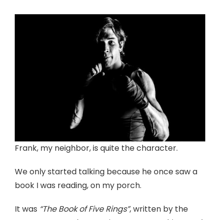
Frank, my neighbor, is quite the character.
We only started talking because he once saw a
book I was reading, on my porch.
It was
“The Book of Five Rings”
, written by the