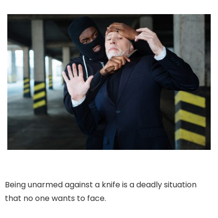
Being unarmed against a knife is a deadly situation
that no one wants to face.