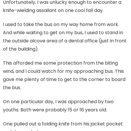
Unfortunately, I was unlucky enough to encounter a
knife-wielding assailant on one cool fall day.
I used to take the bus on my way home from work.
And while waiting to get on my bus, I used to stand in
the outside alcove area of a dental office (just in front
of the building).
This afforded me some protection from the biting
wind, and I could watch for my approaching bus. This
gave me plenty of time to get to the corner to board
the bus.
On one particular day, I was approached by two
youths. Both were probably 15 or 16 years old.
One pulled out a folding knife from his jacket pocket