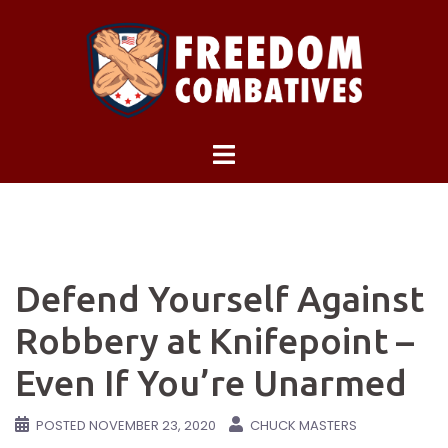
Skip
to
content
Defend Yourself Against
Robbery at Knifepoint –
Even If You’re Unarmed
POSTED
NOVEMBER 23, 2020
CHUCK MASTERS