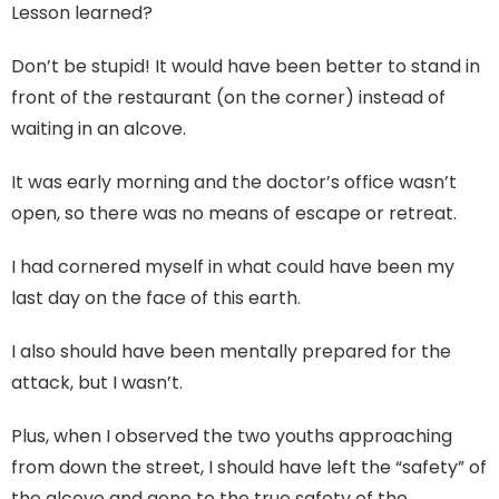
Lesson learned?
Don’t be stupid! It would have been better to stand in
front of the restaurant (on the corner) instead of
waiting in an alcove.
It was early morning and the doctor’s office wasn’t
open, so there was no means of escape or retreat.
I had cornered myself in what could have been my
last day on the face of this earth.
I also should have been mentally prepared for the
attack, but I wasn’t.
Plus, when I observed the two youths approaching
from down the street, I should have left the “safety” of
the alcove and gone to the true safety of the