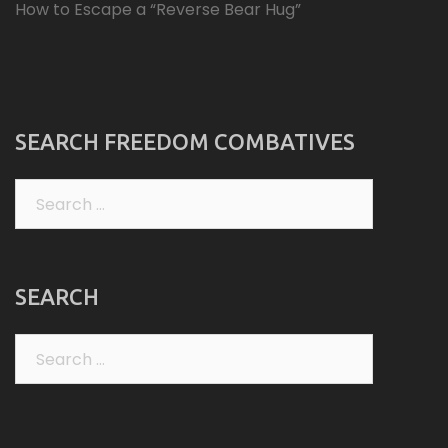
How to Escape a “Reverse Bear Hug”
SEARCH FREEDOM COMBATIVES
Search
for:
SEARCH
Search
for: