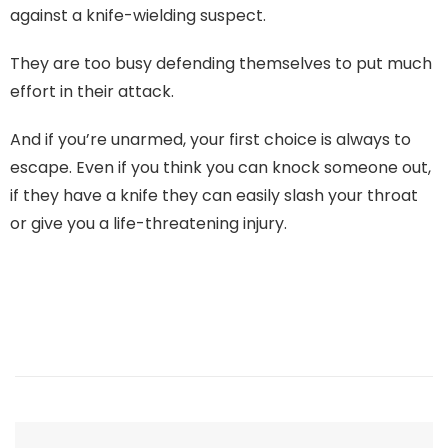
against a knife-wielding suspect.
They are too busy defending themselves to put much
effort in their attack.
And if you’re unarmed, your first choice is always to
escape. Even if you think you can knock someone out,
if they have a knife they can easily slash your throat
or give you a life-threatening injury.