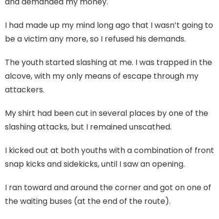
and demanded my money.
I had made up my mind long ago that I wasn’t going to
be a victim any more, so I refused his demands.
The youth started slashing at me. I was trapped in the
alcove, with my only means of escape through my
attackers.
My shirt had been cut in several places by one of the
slashing attacks, but I remained unscathed.
I kicked out at both youths with a combination of front
snap kicks and sidekicks, until I saw an opening.
I ran toward and around the corner and got on one of
the waiting buses (at the end of the route).