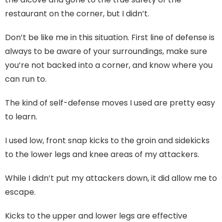
restaurant on the corner, but I didn’t.
Don’t be like me in this situation. First line of defense is
always to be aware of your surroundings, make sure
you’re not backed into a corner, and know where you
can run to.
The kind of self-defense moves I used are pretty easy
to learn.
I used low, front snap kicks to the groin and sidekicks
to the lower legs and knee areas of my attackers.
While I didn’t put my attackers down, it did allow me to
escape.
Kicks to the upper and lower legs are effective