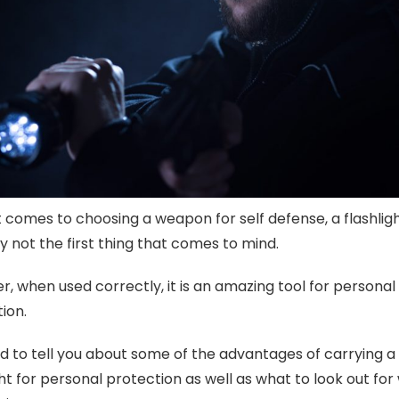
 comes to choosing a weapon for self defense, a flashligh
ly not the first thing that comes to mind.
, when used correctly, it is an amazing tool for personal
ion.
d to tell you about some of the advantages of carrying a
ght for personal protection as well as what to look out fo