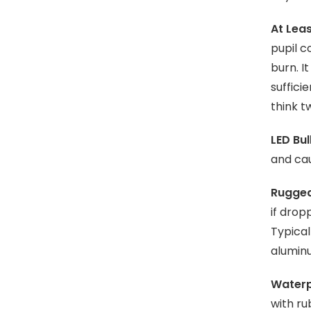
At Leas
pupil c
burn. I
suffici
think t
LED Bul
and cau
Rugged
if drop
Typical
aluminu
Waterp
with ru