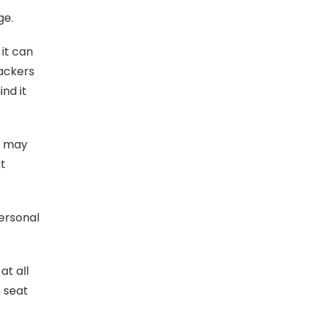
ge.
it can
tackers
ind it
u may
at
ersonal
at all
e seat