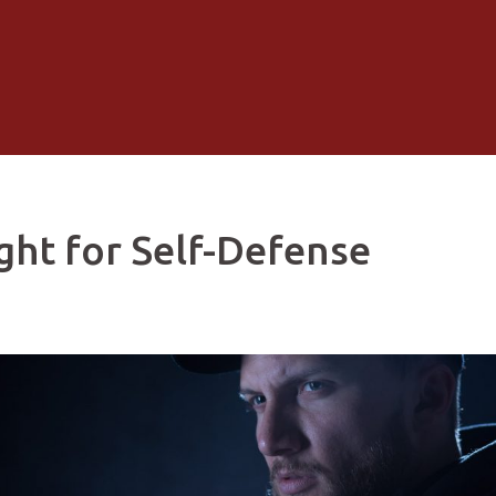
ght for Self-Defense