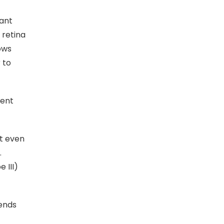
cant
 retina
ows
 to
cent
it even
.
 III)
 ends