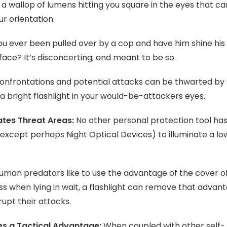
 a wallop of lumens hitting you square in the eyes that c
ur orientation.
u ever been pulled over by a cop and have him shine his
 face? It’s disconcerting; and meant to be so.
nfrontations and potential attacks can be thwarted by 
 a bright flashlight in your would-be-attackers eyes.
ates Threat Areas:
No other personal protection tool has
 (except perhaps Night Optical Devices) to illuminate a lo
uman predators like to use the advantage of the cover o
s when lying in wait, a flashlight can remove that advan
rupt their attacks.
es a Tactical Advantage:
When coupled with other self-