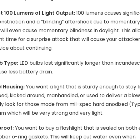
t 100 Lumens of Light Output:
100 lumens causes signifi
onstriction and a “blinding” aftershock due to momentary
t will even cause momentary blindness in daylight. This all
ent time for a surprise attack that will cause your attacker
wice about continuing.
b Type:
LED bulbs last significantly longer than incandes
se less battery drain.
 Housing:
You want a light that is sturdy enough to stay l
ped, kicked around, manhandled, or used to deliver a blow
ly look for those made from mil-spec hard anodized (Type
m which will be very strong and very light.
roof:
You want to buy a flashlight that is sealed on both
bber o-ring gaskets. This will keep out water even when