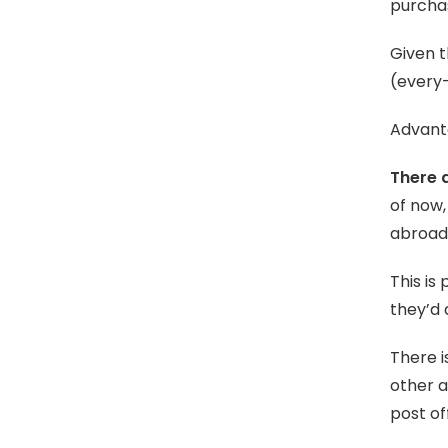
purchas
Given t
(every-
Advanta
There a
of now,
abroad 
This is
they’d 
There i
other 
post of