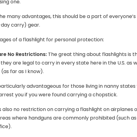
ing one.
he many advantages, this should be a part of everyone’s
day carry) gear.
ges of a flashlight for personal protection:
re No Restrictions:
The great thing about flashlights is th
 they are legal to carry in every state here in the U.S. as w
(as far as I know).
 particularly advantageous for those living in nanny state
arrest you if you were found carrying a chopstick.
s also no restriction on carrying a flashlight on airplanes o
areas where handguns are commonly prohibited (such as
fice).