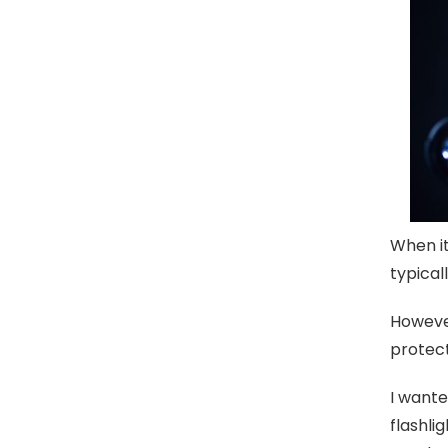
When it
typical
However
protect
I wante
flashli