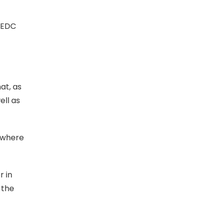
 EDC
at, as
ell as
s where
r in
 the