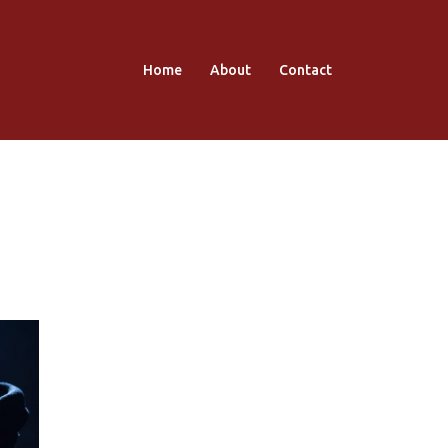
Home
About
Contact