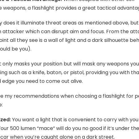
 weapons, a flashlight provides a great tactical advanta
y does it illuminate threat areas as mentioned above, but 
n attacker which can disrupt aim and focus. From the at
int all they see is a wall of light and a dark silhouette beh
ould be you).
t only masks your position but will mask any weapons yo
ing such as a knife, baton, or pistol, providing you with th
l edge you need to come out alive.
re my recommendations when choosing a flashlight for p
e:
ized:
You want a light that is convenient to carry with you 
Your 500 lumen “mace” will do you no good if it’s under th
 car when you’re caught alone on a dark street.