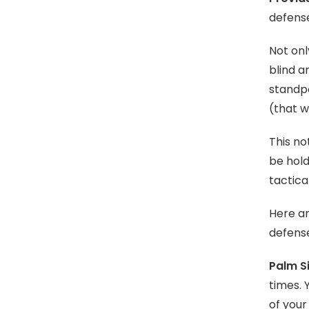
defense
Not onl
blind a
standpo
(that w
This no
be hold
tactica
Here a
defens
Palm S
times. 
of your