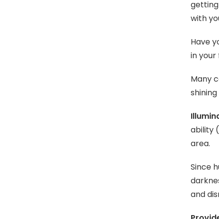
getting
with yo
Have yo
in your
Many co
shining
Illumin
ability
area.
Since h
darknes
and dis
Provid