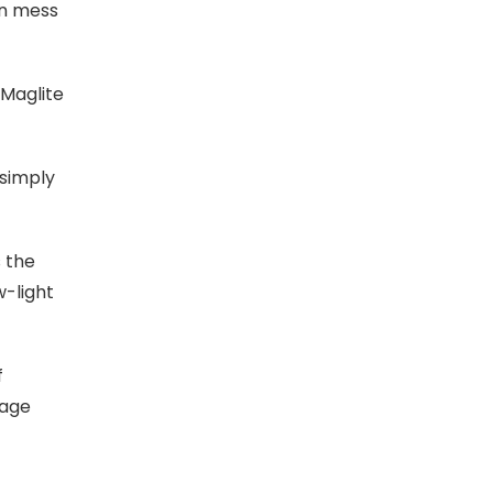
an mess
 Maglite
simply
 the
w-light
f
tage