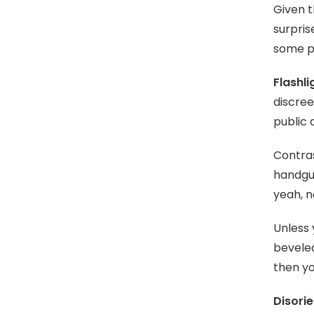
Given t
surpris
some p
Flashli
discree
public 
Contras
handgun
yeah, n
Unless 
beveled
then yo
Disorie