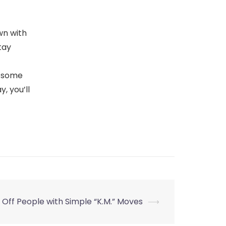
wn with
tay
y some
, you’ll
 Off People with Simple “K.M.” Moves
⟶