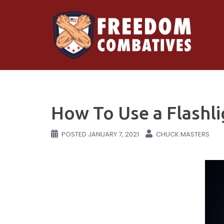
Skip
to
content
How To Use a Flashli
POSTED
JANUARY 7, 2021
CHUCK MASTERS