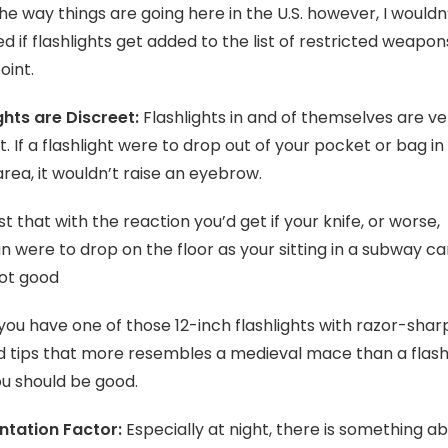
he way things are going here in the U.S. however, I wouldn
ed if flashlights get added to the list of restricted weapon
oint.
ghts are Discreet:
Flashlights in and of themselves are ve
t. If a flashlight were to drop out of your pocket or bag in
area, it wouldn’t raise an eyebrow.
t that with the reaction you’d get if your knife, or worse,
 were to drop on the floor as your sitting in a subway ca
ot good
you have one of those 12-inch flashlights with razor-shar
 tips that more resembles a medieval mace than a flashl
u should be good.
ntation Factor:
Especially at night, there is something a