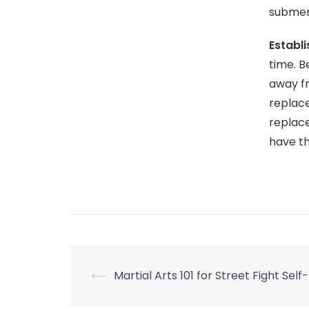
submer
Establ
time. B
away f
replace
replace
have t
Post
⟵
Martial Arts 101 for Street Fight Sel