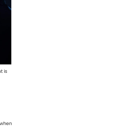
t is
r when