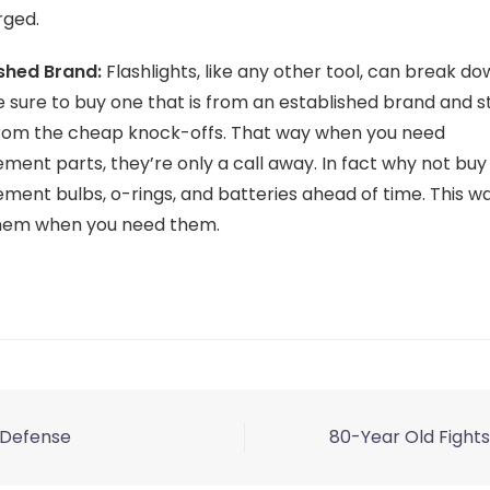
ged.
ished Brand:
Flashlights, like any other tool, can break do
e sure to buy one that is from an established brand and s
rom the cheap knock-offs. That way when you need
ment parts, they’re only a call away. In fact why not bu
ment bulbs, o-rings, and batteries ahead of time. This way
hem when you need them.
f-Defense
80-Year Old Fights