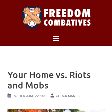
Skip
to
content
Your Home vs. Riots
and Mobs
POSTED
JUNE 22, 2021
CHUCK MASTERS