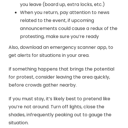
you leave (board up, extra locks, etc.)
When you return, pay attention to news
related to the event, if upcoming
announcements could cause a redux of the
protesting, make sure you’re ready
Also, download an emergency scanner app, to
get alerts for situations in your area.
If something happens that brings the potential
for protest, consider leaving the area quickly,
before crowds gather nearby.
If you must stay, it’s likely best to pretend like
you’re not around. Turn off lights, close the
shades, infrequently peaking out to gauge the
situation.