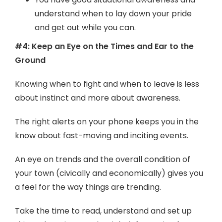
understand when to lay down your pride
and get out while you can.
#4: Keep an Eye on the Times and Ear to the
Ground
Knowing when to fight and when to leave is less
about instinct and more about awareness.
The right alerts on your phone keeps you in the
know about fast-moving and inciting events.
An eye on trends and the overall condition of
your town (civically and economically) gives you
a feel for the way things are trending.
Take the time to read, understand and set up