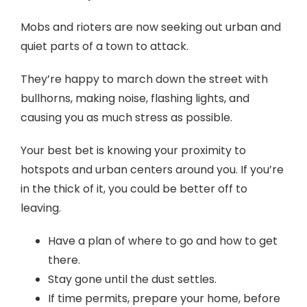
Mobs and rioters are now seeking out urban and
quiet parts of a town to attack.
They’re happy to march down the street with
bullhorns, making noise, flashing lights, and
causing you as much stress as possible.
Your best bet is knowing your proximity to
hotspots and urban centers around you. If you’re
in the thick of it, you could be better off to
leaving.
Have a plan of where to go and how to get
there.
Stay gone until the dust settles.
If time permits, prepare your home, before