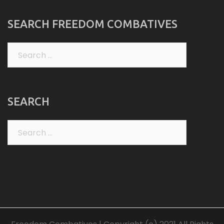
SEARCH FREEDOM COMBATIVES
Search
for:
SEARCH
Search
for: