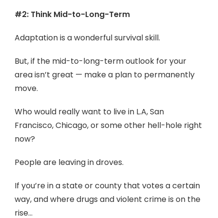
#2: Think Mid-to-Long-Term
Adaptation is a wonderful survival skill.
But, if the mid-to-long-term outlook for your
area isn’t great — make a plan to permanently
move.
Who would really want to live in L.A, San
Francisco, Chicago, or some other hell-hole right
now?
People are leaving in droves.
If you’re in a state or county that votes a certain
way, and where drugs and violent crime is on the
rise…