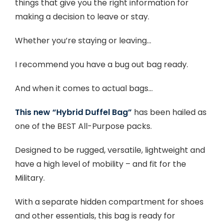
things that give you the right information for
making a decision to leave or stay.
Whether you’re staying or leaving…
I recommend you have a bug out bag ready.
And when it comes to actual bags…
This new “Hybrid Duffel Bag”
has been hailed as
one of the BEST All-Purpose packs.
Designed to be rugged, versatile, lightweight and
have a high level of mobility – and fit for the
Military.
With a separate hidden compartment for shoes
and other essentials, this bag is ready for