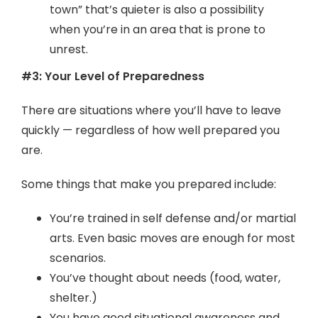
town” that’s quieter is also a possibility
when you’re in an area that is prone to
unrest.
#3: Your Level of Preparedness
There are situations where you’ll have to leave
quickly — regardless of how well prepared you
are.
Some things that make you prepared include:
You’re trained in self defense and/or martial
arts. Even basic moves are enough for most
scenarios.
You’ve thought about needs (food, water,
shelter.)
You have good situational awareness and