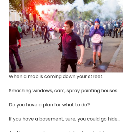
When a mob is coming down your street.
Smashing windows, cars, spray painting houses.
Do you have a plan for what to do?
If you have a basement, sure, you could go hide…