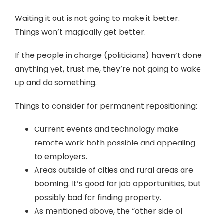
Waiting it out is not going to make it better.
Things won’t magically get better.
If the people in charge (politicians) haven’t done
anything yet, trust me, they’re not going to wake
up and do something.
Things to consider for permanent repositioning:
Current events and technology make
remote work both possible and appealing
to employers.
Areas outside of cities and rural areas are
booming. It’s good for job opportunities, but
possibly bad for finding property.
As mentioned above, the “other side of