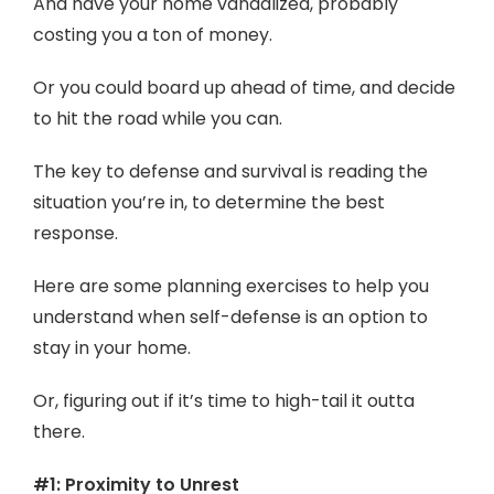
And have your home vandalized, probably
costing you a ton of money.
Or you could board up ahead of time, and decide
to hit the road while you can.
The key to defense and survival is reading the
situation you’re in, to determine the best
response.
Here are some planning exercises to help you
understand when self-defense is an option to
stay in your home.
Or, figuring out if it’s time to high-tail it outta
there.
#1: Proximity to Unrest