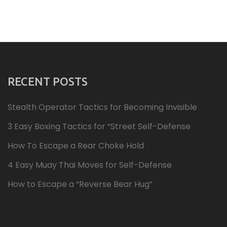
RECENT POSTS
Stealth Operator Tactics for Becoming Invisible
3 Easy Boxing Tactics for “Street Self-Defense
How To Escape a Rear Choke Hold
4 Easy Muay Thai Moves for Self-Defense
How to Escape a “Reverse Bear Hug”