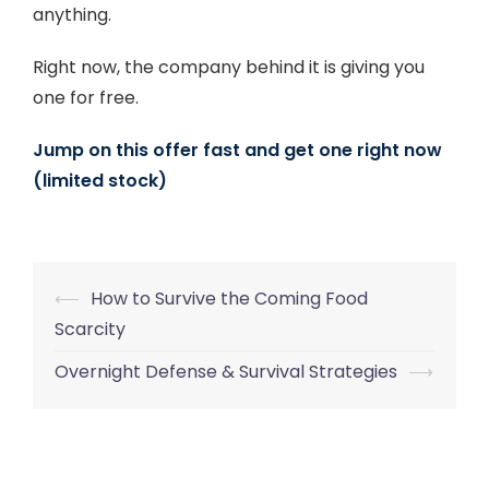
anything.
Right now, the company behind it is giving you
one for free.
Jump on this offer fast and get one right now
(limited stock)
Post
⟵
How to Survive the Coming Food
navigation
Scarcity
Overnight Defense & Survival Strategies
⟶